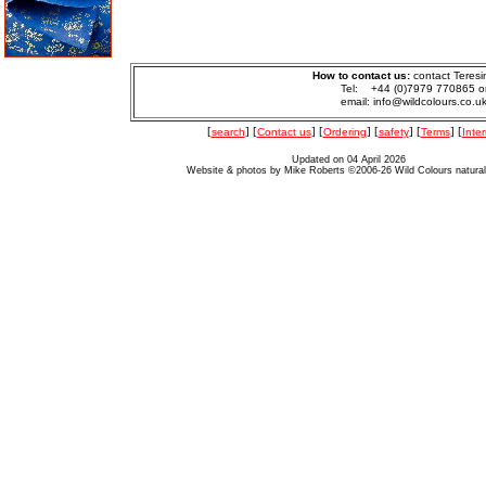
How to contact us:
contact Teresi
Tel: +44 (0)7979 770865 o
email: info@wildcolours.co.u
[
search
] [
Contact us
] [
Ordering
] [
safety
] [
Terms
] [
Inter
Updated on 04 April 2026
Website & photos by Mike Roberts ©2006-26 Wild Colours natura