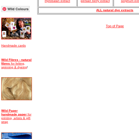
myrobalan extract
persian berry extract
sorghum ext
Wild Colours
ALL natural dye extracts
Top of Page
Handmade cards
Wild Fibres - natural
fibres
for felting,
spinning & dyeing
!
Wild Paper
handmade
paper
for
printing, artists & gift
wrap