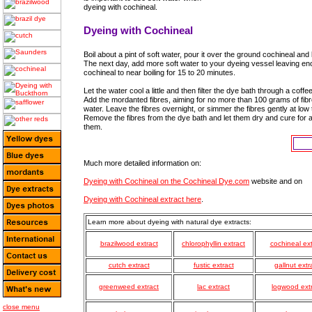
dyeing with cochineal.
Dyeing with Cochineal
Boil about a pint of soft water, pour it over the ground cochineal an
The next day, add more soft water to your dyeing vessel leaving eno
cochineal to near boiling for 15 to 20 minutes.
Let the water cool a little and then filter the dye bath through a coffee
Add the mordanted fibres, aiming for no more than 100 grams of fibre 
water. Leave the fibres overnight, or simmer the fibres gently at lo
Remove the fibres from the dye bath and let them dry and cure for 
them.
Much more detailed information on:
Dyeing with Cochineal on the Cochineal Dye.com
website and on
Dyeing with Cochineal extract here
.
Learn more about dyeing with natural dye extracts:
brazilwood extract
chlorophyllin extract
cochineal ext
cutch extract
fustic extract
gallnut extr
greenweed extract
lac extract
logwood ext
close menu