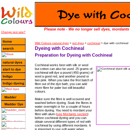
Please note - We no longer sell dyes, mordants 
Change text size?
Wild Colours natural dyes
>
red dyes
>
cochineal
> dye with cochineal
Dyeing with Cochineal
Preparation for Dyeing with Cochineal
Cochineal works best with silk or wool
but cotton can also be used. 25 grams of
cochineal will dye a pound (450 grams) of
wool a good red, and another pound or
two pink. When you take the first batch of
fibre out of the dye bath, you can add
more fibre for paler but still beautiful
colours.
Make sure the fibre is well scoured and
washed before dyeing. Soak the fibres in
water overnight or for a couple of hours
before dyeing. You need to mordant your
fibre with alum (
see Mordants section
)
before cochineal dyeing and you can
obtain several different types of red with
cochineal by using different mordants. It
is important to use soft water when